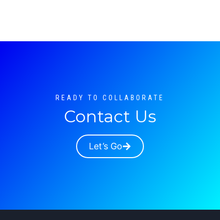
READY TO COLLABORATE
Contact Us
Let’s Go