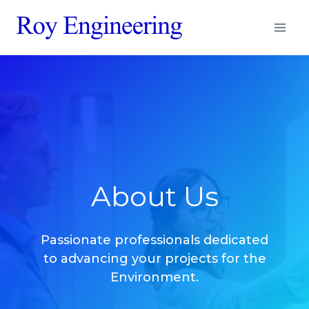
Aller
au
contenu
About Us
Passionate professionals dedicated
to advancing your projects for the
Environment.