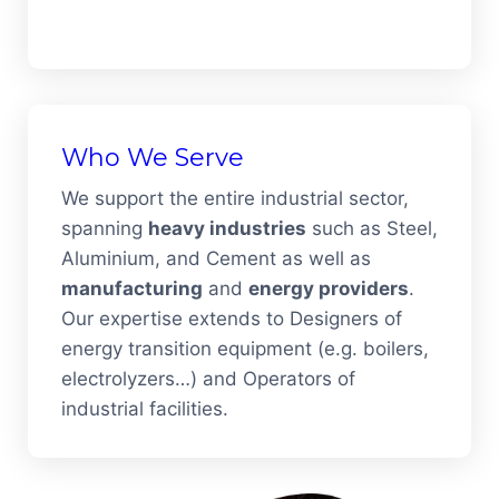
Who We Serve
We support the entire industrial sector,
spanning
heavy industries
such as Steel,
Aluminium, and Cement as well as
manufacturing
and
energy providers
.
Our expertise extends to Designers of
energy transition equipment (e.g. boilers,
electrolyzers…) and Operators of
industrial facilities.