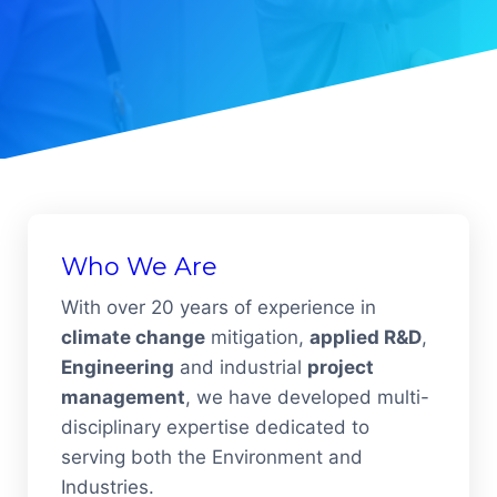
Who We Are
With over 20 years of experience in
climate change
mitigation,
applied R&D
,
Engineering
and industrial
project
management
, we have developed multi-
disciplinary expertise dedicated to
serving both the Environment and
Industries.