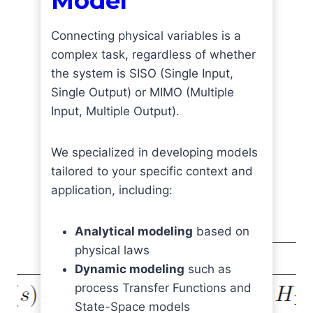
Model
Connecting physical variables is a
complex task, regardless of whether
the system is SISO (Single Input,
Single Output) or MIMO (Multiple
Input, Multiple Output).
We specialized in developing models
tailored to your specific context and
application, including:
Analytical modeling
based on
physical laws
Dynamic modeling
such as
process Transfer Functions and
State-Space models