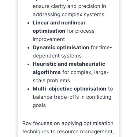
ensure clarity and precision in
addressing complex systems
Linear and nonlinear
optimisation
for process
improvement
Dynamic optimisation
for time-
dependent systems
Heuristic and metaheuristic
algorithms
for complex, large-
scale problems
Multi-objective optimisation
to
balance trade-offs in conflicting
goals
Roy focuses on applying optimisation
techniques to resource management,