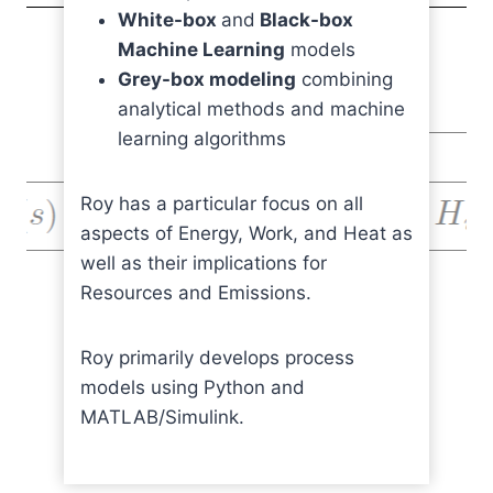
White-box
and
Black-box
Machine Learning
models
Grey-box modeling
combining
analytical methods and machine
learning algorithms
Roy has a particular focus on all
aspects of Energy, Work, and Heat as
well as their implications for
Resources and Emissions.
Roy primarily develops process
models using Python and
MATLAB/Simulink.