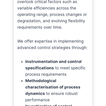
overlook critical factors such as
variable efficiencies across the
operating range, process changes or
degradation, and evolving flexibility
requirements over time.
We offer expertise in implementing
advanced control strategies through:
Instrumentation and control
specifications
to meet specific
process requirements
Methodological
characterisation of process
dynamics
to ensure robust
performance