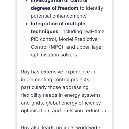
Investigation of control
degrees of freedom
to identify
potential enhancements
Integration of multiple
techniques
, including real-time
PID control, Model Predictive
Control (MPC), and upper-layer
optimisation solvers
Roy has extensive experience in
implementing control projects,
particularly those addressing
flexibility needs in energy systems
and grids, global energy efficiency
optimisation, and emission reduction.
Roy also leads projects worldwide