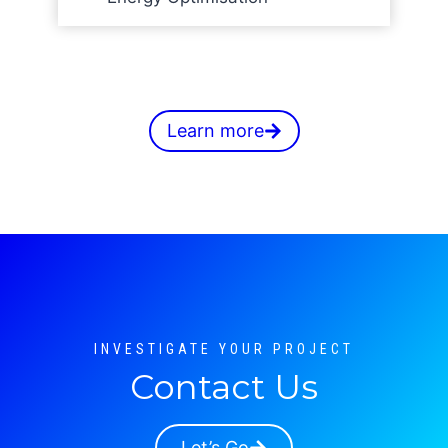
Learn more
INVESTIGATE YOUR PROJECT
Contact Us
Let’s Go