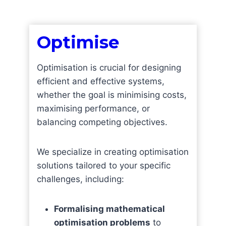
Optimis
e
Optimisation is crucial for designing
efficient and effective systems,
whether the goal is minimising costs,
maximising performance, or
balancing competing objectives.
We specialize in creating optimisation
solutions tailored to your specific
challenges, including:
Formalising mathematical
optimisation problems
to