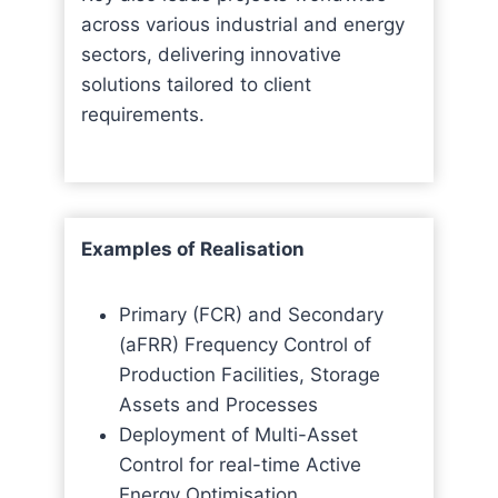
across various industrial and energy
sectors, delivering innovative
solutions tailored to client
requirements.
Examples of Realisation
Primary (FCR) and Secondary
(aFRR) Frequency Control of
Production Facilities, Storage
Assets and Processes
Deployment of Multi-Asset
Control for real-time Active
Energy Optimisation