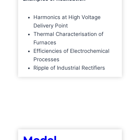
Harmonics at High Voltage
Delivery Point
Thermal Characterisation of
Furnaces
Efficiencies of Electrochemical
Processes
Ripple of Industrial Rectifiers