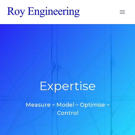
Aller
au
contenu
Expertise
Measure – Model – Optimise –
Control