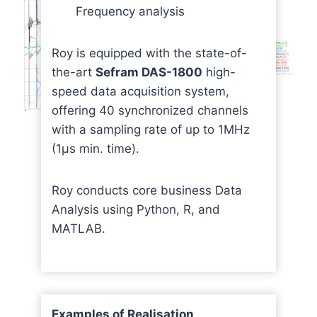
Frequency analysis
Roy is equipped with the state-of-
the-art
Sefram DAS-1800
high-
speed data acquisition system,
offering 40 synchronized channels
with a sampling rate of up to 1MHz
(1μs min. time).
Roy conducts core business Data
Analysis using Python, R, and
MATLAB.
Examples of Realisation