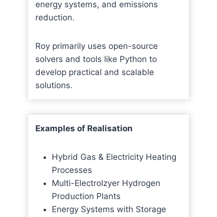
energy systems, and emissions
reduction.
Roy primarily uses open-source
solvers and tools like Python to
develop practical and scalable
solutions.
Examples of Realisation
Hybrid Gas & Electricity Heating
Processes
Multi-Electrolzyer Hydrogen
Production Plants
Energy Systems with Storage