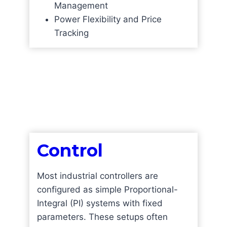
Management
Power Flexibility and Price
Tracking
Control
Most industrial controllers are
configured as simple Proportional-
Integral (PI) systems with fixed
parameters. These setups often