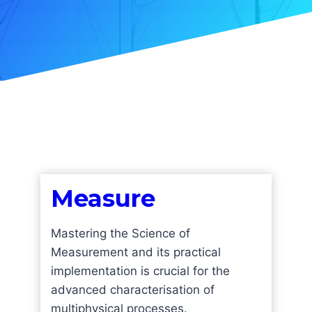
Measure
Mastering the Science of
Measurement and its practical
implementation is crucial for the
advanced characterisation of
multiphysical processes.