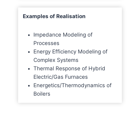
Examples of Realisation
Impedance Modeling of
Processes
Energy Efficiency Modeling of
Complex Systems
Thermal Response of Hybrid
Electric/Gas Furnaces
Energetics/Thermodynamics of
Boilers