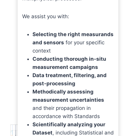
We assist you with:
Selecting the right measurands
and sensors
for your specific
context
Conducting thorough in-situ
measurement campaigns
Data treatment, filtering, and
post-processing
Methodically assessing
measurement uncertainties
and their propagation in
accordance with Standards
Scientifically analyzing your
Dataset
, including Statistical and